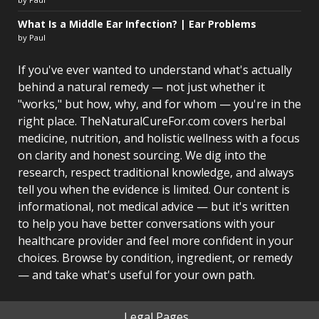
What Is a Middle Ear Infection? | Ear Problems
by Paul
If you've ever wanted to understand what's actually
behind a natural remedy — not just whether it
"works," but how, why, and for whom — you're in the
right place. TheNaturalCureFor.com covers herbal
medicine, nutrition, and holistic wellness with a focus
on clarity and honest sourcing. We dig into the
research, respect traditional knowledge, and always
tell you when the evidence is limited. Our content is
informational, not medical advice — but it's written
to help you have better conversations with your
healthcare provider and feel more confident in your
choices. Browse by condition, ingredient, or remedy
— and take what's useful for your own path.
Legal Pages