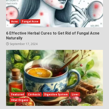
Acne
Fungal Acne
6 Effective Herbal Cures to Get Rid of Fungal Acne
Naturally
September 17, 2024
Featured
Cirrhosis
Digestive System
Liver
Vital Organs