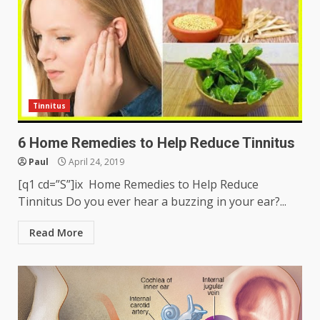
Tinnitus
6 Home Remedies to Help Reduce Tinnitus
Paul
April 24, 2019
[q1 cd=”S”]ix Home Remedies to Help Reduce
Tinnitus Do you ever hear a buzzing in your ear?...
Read More