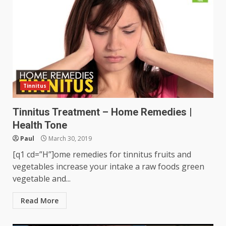
Tinnitus
Tinnitus Treatment – Home Remedies |
Health Tone
Paul
March 30, 2019
[q1 cd=”H”]ome remedies for tinnitus fruits and
vegetables increase your intake a raw foods green
vegetable and...
Read More