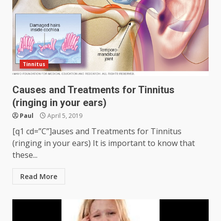
Tinnitus
Causes and Treatments for Tinnitus
(ringing in your ears)
Paul
April 5, 2019
[q1 cd=”C”]auses and Treatments for Tinnitus
(ringing in your ears) It is important to know that
these...
Read More