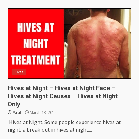
Hives
Hives at Night – Hives at Night Face –
Hives at Night Causes – Hives at Night
Only
Paul
March 13, 2019
Hives at Night. Some people experience hives at
night, a break out in hives at night....