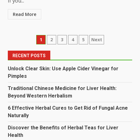
If you...
Read More
Posts
1
2
3
4
5
Next
pagination
RECENT POSTS
Unlock Clear Skin: Use Apple Cider Vinegar for
Pimples
Traditional Chinese Medicine for Liver Health:
Beyond Western Herbalism
6 Effective Herbal Cures to Get Rid of Fungal Acne
Naturally
Discover the Benefits of Herbal Teas for Liver
Health