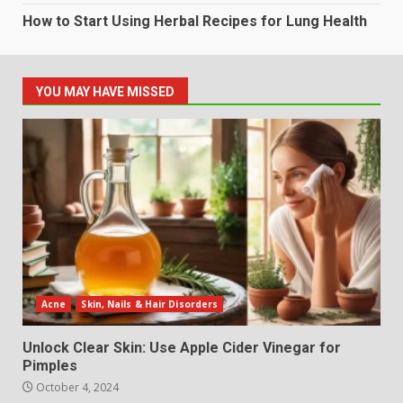
How to Start Using Herbal Recipes for Lung Health
YOU MAY HAVE MISSED
Acne
Skin, Nails & Hair Disorders
Unlock Clear Skin: Use Apple Cider Vinegar for
Pimples
October 4, 2024