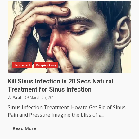
Featured
Respiratory
Kill Sinus Infection in 20 Secs Natural
Treatment for Sinus Infection
Paul
March 25, 2019
Sinus Infection Treatment: How to Get Rid of Sinus
Pain and Pressure Imagine the bliss of a...
Read More