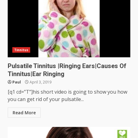
Tinnitus
Pulsatile Tinnitus |Ringing Ears|Causes Of
Tinnitus|Ear Ringing
Paul
April 3, 2019
[q1 cd=”T”]his short video is going to show you how
you can get rid of your pulsatile...
Read More