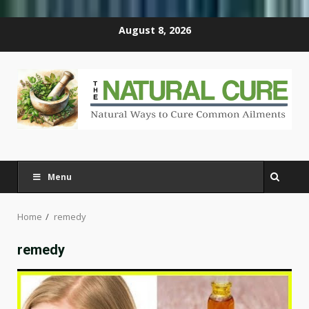
Skip
August 8, 2026
to
content
Menu
Home
remedy
remedy