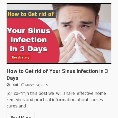
Respiratory
How to Get rid of Your Sinus Infection in 3
Days
Paul
March 24, 2019
[q1 cd=”I”]n this post we will share effective home
remedies and practical information about causes
cures and...
Read More