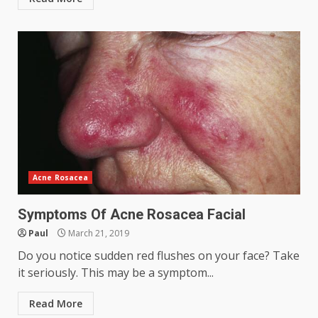
Acne Rosacea
Symptoms Of Acne Rosacea Facial
Paul
March 21, 2019
Do you notice sudden red flushes on your face? Take
it seriously. This may be a symptom...
Read More