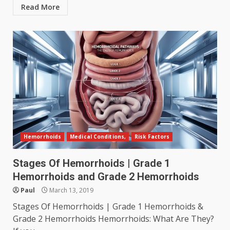
Read More
Hemorrhoids
Medical Conditions,
Risk Factors
Stages Of Hemorrhoids | Grade 1
Hemorrhoids and Grade 2 Hemorrhoids
Paul
March 13, 2019
Stages Of Hemorrhoids | Grade 1 Hemorrhoids &
Grade 2 Hemorrhoids Hemorrhoids: What Are They?