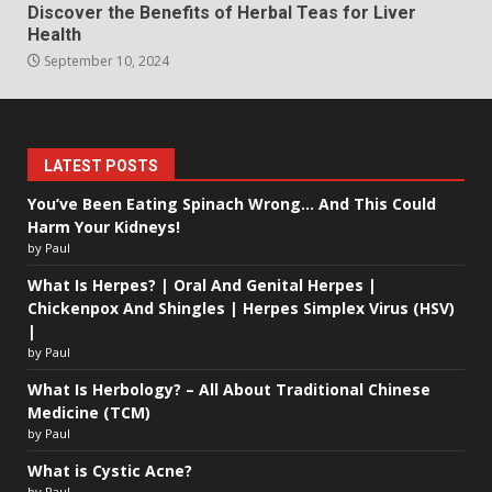
Discover the Benefits of Herbal Teas for Liver
Health
September 10, 2024
LATEST POSTS
You’ve Been Eating Spinach Wrong… And This Could
Harm Your Kidneys!
by Paul
What Is Herpes? | Oral And Genital Herpes |
Chickenpox And Shingles | Herpes Simplex Virus (HSV)
|
by Paul
What Is Herbology? – All About Traditional Chinese
Medicine (TCM)
by Paul
What is Cystic Acne?
by Paul