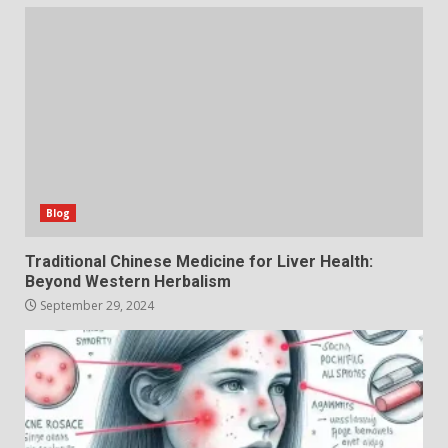
Blog
Traditional Chinese Medicine for Liver Health:
Beyond Western Herbalism
September 29, 2024