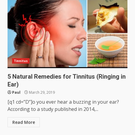
Tinnitus
5 Natural Remedies for Tinnitus (Ringing in
Ear)
Paul
March 29, 2019
[q1 cd=”D”]o you ever hear a buzzing in your ear?
According to a study published in 2014,...
Read More