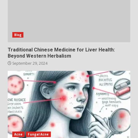
Blog
Traditional Chinese Medicine for Liver Health:
Beyond Western Herbalism
September 29, 2024
Acne
Fungal Acne