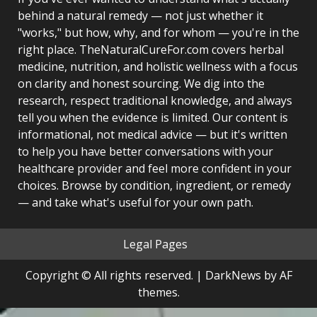
behind a natural remedy — not just whether it
"works," but how, why, and for whom — you're in the
right place. TheNaturalCureFor.com covers herbal
medicine, nutrition, and holistic wellness with a focus
on clarity and honest sourcing. We dig into the
research, respect traditional knowledge, and always
tell you when the evidence is limited. Our content is
informational, not medical advice — but it's written
to help you have better conversations with your
healthcare provider and feel more confident in your
choices. Browse by condition, ingredient, or remedy
— and take what's useful for your own path.
Legal Pages
Copyright © All rights reserved.
|
DarkNews
by AF
themes.