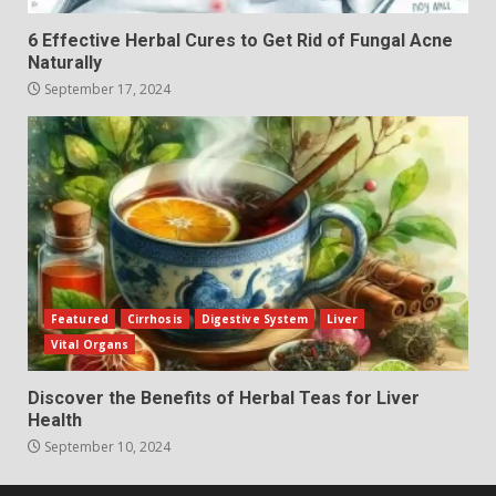
6 Effective Herbal Cures to Get Rid of Fungal Acne
Naturally
September 17, 2024
Featured
Cirrhosis
Digestive System
Liver
Vital Organs
Discover the Benefits of Herbal Teas for Liver
Health
September 10, 2024