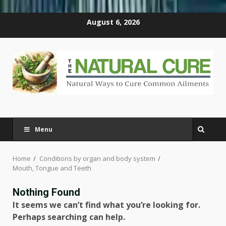
Skip
August 6, 2026
to
content
Menu
Home
Conditions by organ and body system
Mouth, Tongue and Teeth
Nothing Found
It seems we can’t find what you’re looking for.
Perhaps searching can help.