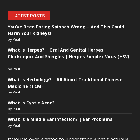
LATEST POSTS
You’ve Been Eating Spinach Wrong… And This Could
Harm Your Kidneys!
by Paul
What Is Herpes? | Oral And Genital Herpes |
Chickenpox And Shingles | Herpes Simplex Virus (HSV)
|
by Paul
What Is Herbology? – All About Traditional Chinese
Medicine (TCM)
by Paul
What is Cystic Acne?
by Paul
What Is a Middle Ear Infection? | Ear Problems
by Paul
If you've ever wanted to understand what's actually