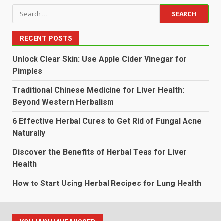
Search
for:
RECENT POSTS
Unlock Clear Skin: Use Apple Cider Vinegar for
Pimples
Traditional Chinese Medicine for Liver Health:
Beyond Western Herbalism
6 Effective Herbal Cures to Get Rid of Fungal Acne
Naturally
Discover the Benefits of Herbal Teas for Liver
Health
How to Start Using Herbal Recipes for Lung Health