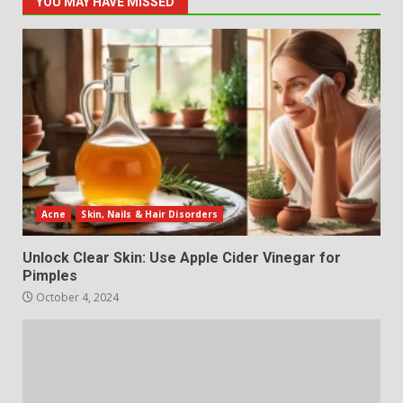
YOU MAY HAVE MISSED
Acne
Skin, Nails & Hair Disorders
Unlock Clear Skin: Use Apple Cider Vinegar for
Pimples
October 4, 2024