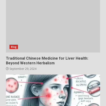
Blog
Traditional Chinese Medicine for Liver Health:
Beyond Western Herbalism
September 29, 2024