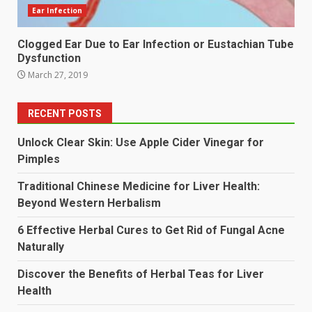
Ear Infection
Clogged Ear Due to Ear Infection or Eustachian Tube
Dysfunction
March 27, 2019
RECENT POSTS
Unlock Clear Skin: Use Apple Cider Vinegar for
Pimples
Traditional Chinese Medicine for Liver Health:
Beyond Western Herbalism
6 Effective Herbal Cures to Get Rid of Fungal Acne
Naturally
Discover the Benefits of Herbal Teas for Liver
Health