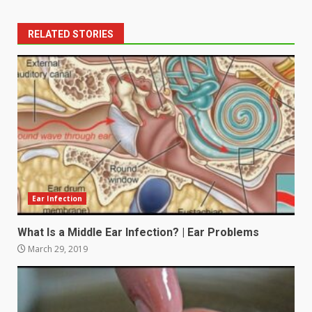
RELATED STORIES
Ear Infection
What Is a Middle Ear Infection? | Ear Problems
March 29, 2019