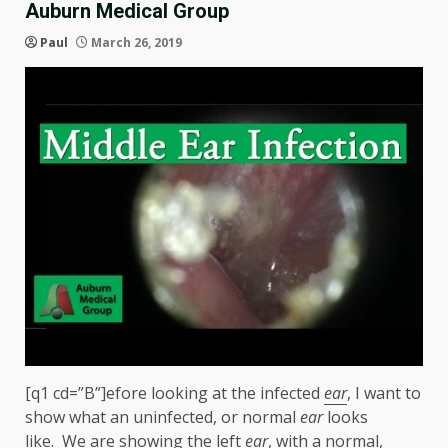
Auburn Medical Group
Paul
March 26, 2019
[q1 cd=”B”]efore looking at the infected
ear
, I want to
show what an uninfected, or normal
ear
looks
like. We are showing the left
ear
, with a normal,