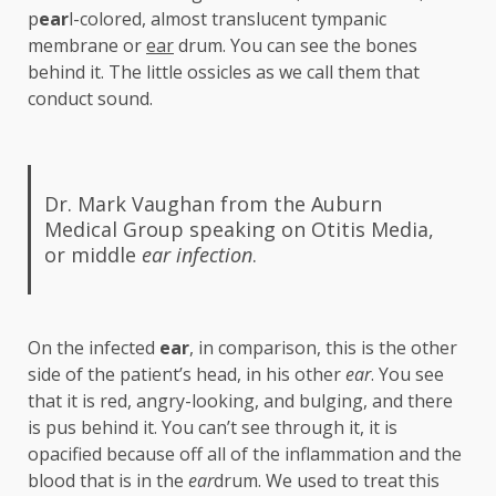
p
ear
l-colored, almost translucent tympanic
membrane or
ear
drum. You can see the bones
behind it. The little ossicles as we call them that
conduct sound.
Dr. Mark Vaughan from the Auburn
Medical Group speaking on Otitis Media,
or middle
ear
infection
.
On the infected
ear
, in comparison, this is the other
side of the patient’s head, in his other
ear
. You see
that it is red, angry-looking, and bulging, and there
is pus behind it. You can’t see through it, it is
opacified because off all of the inflammation and the
blood that is in the
ear
drum. We used to treat this