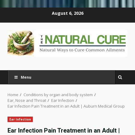
Skip
August 6, 2026
to
content
Menu
Home
Conditions by organ and body system
Ear, Nose and Throat
Ear Infection
Ear Infection Pain Treatment in an Adult | Auburn Medical Group
Ear Infection
Ear Infection Pain Treatment in an Adult |