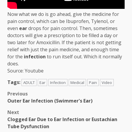
Now what we do is go ahead, give the medicine for
pain control, which can be Ibuprofen, Tylenol, or
even
ear
drops for pain control. Then, sometimes
doctors will give a prescription to be filled a day or
two later for Amoxicillin. If the patient is not getting
relief with just the pain medicine, and enough time
for the
infection
to run itself out. Which it normally
does.
Source: Youtube
Tags:
ADULT
Ear
Infection
Medical
Pain
Video
Post
Previous
Outer Ear Infection (Swimmer's Ear)
navigation
Next
Clogged Ear Due to Ear Infection or Eustachian
Tube Dysfunction