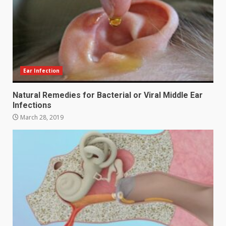
Ear Infection
Natural Remedies for Bacterial or Viral Middle Ear
Infections
March 28, 2019