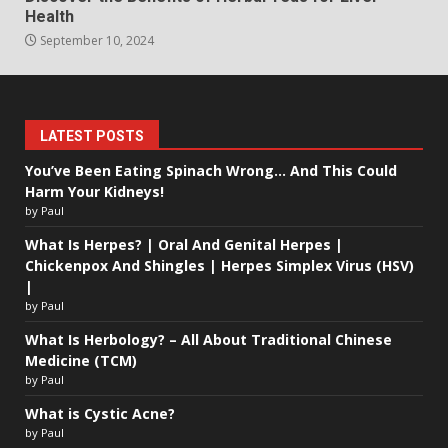
Health
September 10, 2024
LATEST POSTS
You’ve Been Eating Spinach Wrong… And This Could
Harm Your Kidneys!
by Paul
What Is Herpes? | Oral And Genital Herpes |
Chickenpox And Shingles | Herpes Simplex Virus (HSV)
|
by Paul
What Is Herbology? – All About Traditional Chinese
Medicine (TCM)
by Paul
What is Cystic Acne?
by Paul