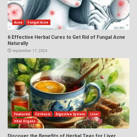
Acne
Fungal Acne
6 Effective Herbal Cures to Get Rid of Fungal Acne
Naturally
September 17, 2024
Featured
Cirrhosis
Digestive System
Liver
Vital Organs
Discover the Benefits of Herbal Teas for Liver