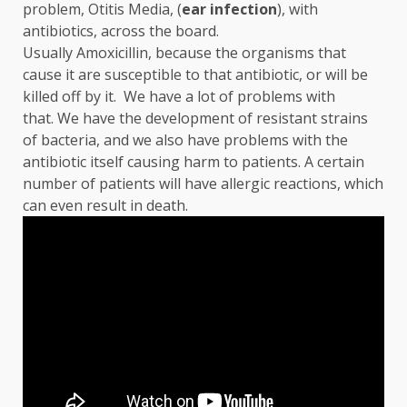
problem, Otitis Media, (
ear
infection
), with
antibiotics, across the board.
Usually Amoxicillin, because the organisms that
cause it are susceptible to that antibiotic, or will be
killed off by it. We have a lot of problems with
that. We have the development of resistant strains
of bacteria, and we also have problems with the
antibiotic itself causing harm to patients. A certain
number of patients will have allergic reactions, which
can even result in death.