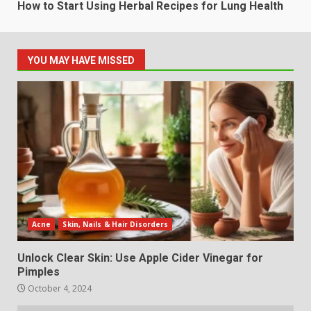
How to Start Using Herbal Recipes for Lung Health
YOU MAY HAVE MISSED
Acne
Skin, Nails & Hair Disorders
Unlock Clear Skin: Use Apple Cider Vinegar for
Pimples
October 4, 2024