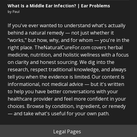
What Is a Middle Ear Infection? | Ear Problems
by Paul
If you've ever wanted to understand what's actually
behind a natural remedy — not just whether it
"works," but how, why, and for whom — you're in the
right place. TheNaturalCureFor.com covers herbal
medicine, nutrition, and holistic wellness with a focus
on clarity and honest sourcing. We dig into the
research, respect traditional knowledge, and always
tell you when the evidence is limited. Our content is
informational, not medical advice — but it's written
to help you have better conversations with your
healthcare provider and feel more confident in your
choices. Browse by condition, ingredient, or remedy
— and take what's useful for your own path.
Legal Pages