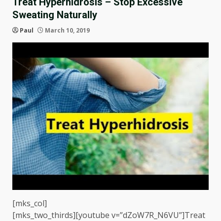
Treat Hyperhidrosis – Stop Excessive
Sweating Naturally
Paul
March 10, 2019
[mks_col]
[mks_two_thirds][youtube v=”dZoW7R_N6VU”]Treat