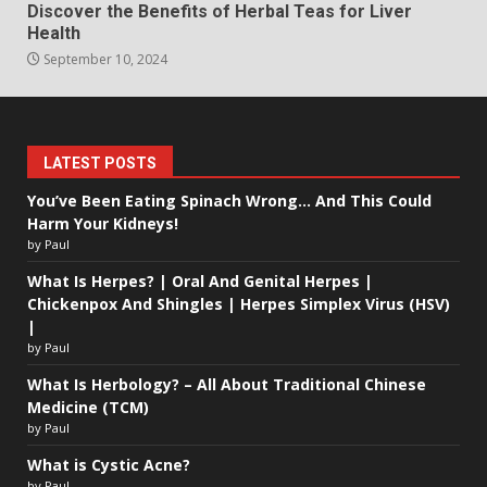
Discover the Benefits of Herbal Teas for Liver
Health
September 10, 2024
LATEST POSTS
You’ve Been Eating Spinach Wrong… And This Could
Harm Your Kidneys!
by Paul
What Is Herpes? | Oral And Genital Herpes |
Chickenpox And Shingles | Herpes Simplex Virus (HSV)
|
by Paul
What Is Herbology? – All About Traditional Chinese
Medicine (TCM)
by Paul
What is Cystic Acne?
by Paul