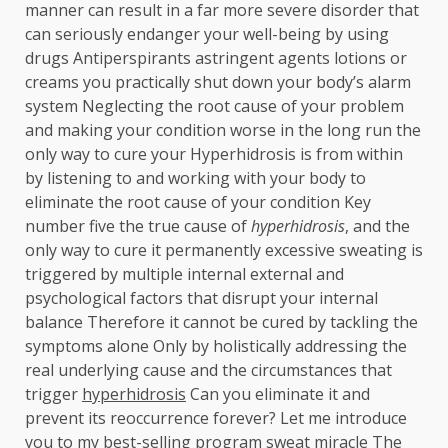
manner can result in a far more severe disorder that
can seriously endanger your well-being by using
drugs Antiperspirants astringent agents lotions or
creams you practically shut down your body’s alarm
system Neglecting the root cause of your problem
and making your condition worse in the long run the
only way to cure your Hyperhidrosis is from within
by listening to and working with your body to
eliminate the root cause of your condition Key
number five the true cause of
hyperhidrosis
, and the
only way to cure it permanently excessive sweating is
triggered by multiple internal external and
psychological factors that disrupt your internal
balance Therefore it cannot be cured by tackling the
symptoms alone Only by holistically addressing the
real underlying cause and the circumstances that
trigger
hyperhidrosis
Can you eliminate it and
prevent its reoccurrence forever? Let me introduce
you to my best-selling program sweat miracle The