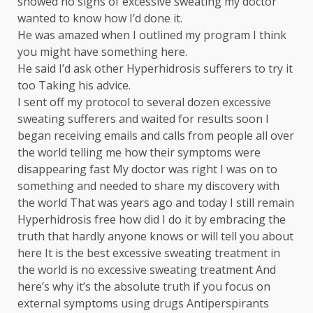
showed no signs of excessive sweating my doctor
wanted to know how I’d done it.
He was amazed when I outlined my program I think
you might have something here.
He said I’d ask other Hyperhidrosis sufferers to try it
too Taking his advice.
I sent off my protocol to several dozen excessive
sweating sufferers and waited for results soon I
began receiving emails and calls from people all over
the world telling me how their symptoms were
disappearing fast My doctor was right I was on to
something and needed to share my discovery with
the world That was years ago and today I still remain
Hyperhidrosis free how did I do it by embracing the
truth that hardly anyone knows or will tell you about
here It is the best excessive sweating treatment in
the world is no excessive sweating treatment And
here’s why it’s the absolute truth if you focus on
external symptoms using drugs Antiperspirants