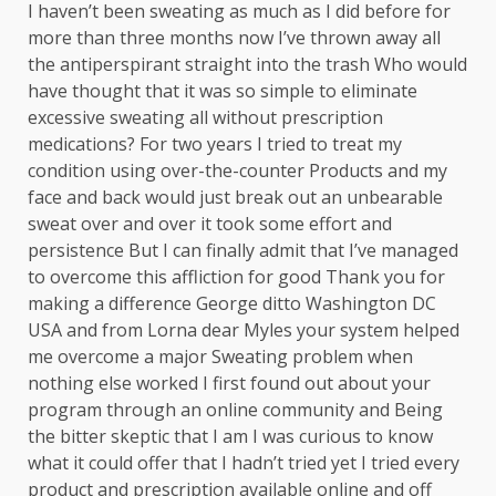
I haven’t been sweating as much as I did before for
more than three months now I’ve thrown away all
the antiperspirant straight into the trash Who would
have thought that it was so simple to eliminate
excessive sweating all without prescription
medications? For two years I tried to treat my
condition using over-the-counter Products and my
face and back would just break out an unbearable
sweat over and over it took some effort and
persistence But I can finally admit that I’ve managed
to overcome this affliction for good Thank you for
making a difference George ditto Washington DC
USA and from Lorna dear Myles your system helped
me overcome a major Sweating problem when
nothing else worked I first found out about your
program through an online community and Being
the bitter skeptic that I am I was curious to know
what it could offer that I hadn’t tried yet I tried every
product and prescription available online and off