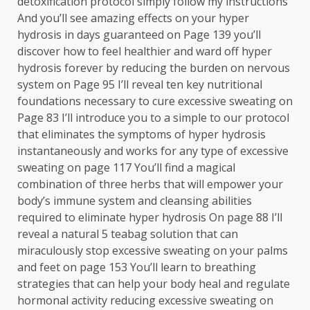
detoxification protocol simply follow my instructions
And you’ll see amazing effects on your hyper
hydrosis in days guaranteed on Page 139 you’ll
discover how to feel healthier and ward off hyper
hydrosis forever by reducing the burden on nervous
system on Page 95 I’ll reveal ten key nutritional
foundations necessary to cure excessive sweating on
Page 83 I’ll introduce you to a simple to our protocol
that eliminates the symptoms of hyper hydrosis
instantaneously and works for any type of excessive
sweating on page 117 You’ll find a magical
combination of three herbs that will empower your
body’s immune system and cleansing abilities
required to eliminate hyper hydrosis On page 88 I’ll
reveal a natural 5 teabag solution that can
miraculously stop excessive sweating on your palms
and feet on page 153 You’ll learn to breathing
strategies that can help your body heal and regulate
hormonal activity reducing excessive sweating on