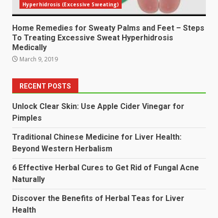
Hyperhidrosis (Excessive Sweating)
Home Remedies for Sweaty Palms and Feet – Steps
To Treating Excessive Sweat Hyperhidrosis
Medically
March 9, 2019
RECENT POSTS
Unlock Clear Skin: Use Apple Cider Vinegar for
Pimples
Traditional Chinese Medicine for Liver Health:
Beyond Western Herbalism
6 Effective Herbal Cures to Get Rid of Fungal Acne
Naturally
Discover the Benefits of Herbal Teas for Liver
Health