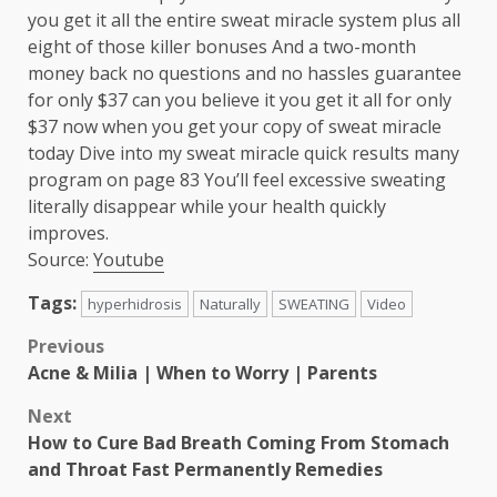
you get it all the entire sweat miracle system plus all
eight of those killer bonuses And a two-month
money back no questions and no hassles guarantee
for only $37 can you believe it you get it all for only
$37 now when you get your copy of sweat miracle
today Dive into my sweat miracle quick results many
program on page 83 You’ll feel excessive sweating
literally disappear while your health quickly
improves.
Source:
Youtube
Tags:
hyperhidrosis
Naturally
SWEATING
Video
Post
Previous
Acne & Milia | When to Worry | Parents
navigation
Next
How to Cure Bad Breath Coming From Stomach
and Throat Fast Permanently Remedies