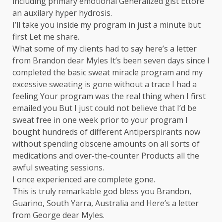
including primary emotional Generalized gist Ettore
an auxilary hyper hydrosis.
I’ll take you inside my program in just a minute but
first Let me share.
What some of my clients had to say here’s a letter
from Brandon dear Myles It’s been seven days since I
completed the basic sweat miracle program and my
excessive sweating is gone without a trace I had a
feeling Your program was the real thing when I first
emailed you But I just could not believe that I’d be
sweat free in one week prior to your program I
bought hundreds of different Antiperspirants now
without spending obscene amounts on all sorts of
medications and over-the-counter Products all the
awful sweating sessions.
I once experienced are complete gone.
This is truly remarkable god bless you Brandon,
Guarino, South Yarra, Australia and Here’s a letter
from George dear Myles.