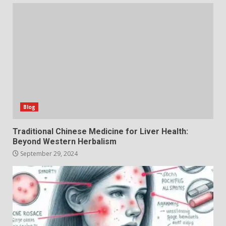
Blog
Traditional Chinese Medicine for Liver Health:
Beyond Western Herbalism
September 29, 2024