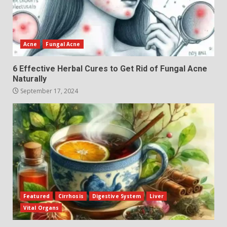
Acne
Fungal Acne
6 Effective Herbal Cures to Get Rid of Fungal Acne
Naturally
September 17, 2024
Featured
Cirrhosis
Digestive System
Liver
Vital Organs