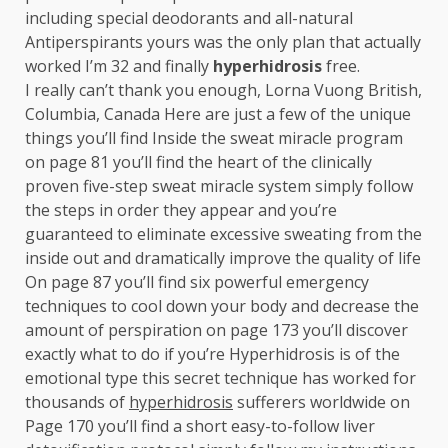
including special deodorants and all-natural
Antiperspirants yours was the only plan that actually
worked I’m 32 and finally
hyperhidrosis
free.
I really can’t thank you enough, Lorna Vuong British,
Columbia, Canada Here are just a few of the unique
things you’ll find Inside the sweat miracle program
on page 81 you’ll find the heart of the clinically
proven five-step sweat miracle system simply follow
the steps in order they appear and you’re
guaranteed to eliminate excessive sweating from the
inside out and dramatically improve the quality of life
On page 87 you’ll find six powerful emergency
techniques to cool down your body and decrease the
amount of perspiration on page 173 you’ll discover
exactly what to do if you’re Hyperhidrosis is of the
emotional type this secret technique has worked for
thousands of
hyperhidrosis
sufferers worldwide on
Page 170 you’ll find a short easy-to-follow liver