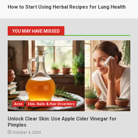
How to Start Using Herbal Recipes for Lung Health
YOU MAY HAVE MISSED
Acne
Skin, Nails & Hair Disorders
Unlock Clear Skin: Use Apple Cider Vinegar for
Pimples
October 4, 2024