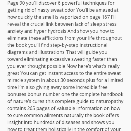
Page 90 you’ll discover 6 powerful techniques for
getting rid of nasty sweat odor You’ll be amazed at
how quickly the smell is vaporized on page 167 I’ll
reveal the crucial link between lack of sleep stress
anxiety and hyper hydrosis And show you how to
eliminate these afflictions from your life throughout
the book you’ll find step-by-step instructional
diagrams and illustrations That will guide you
toward eliminating excessive sweating faster than
you ever thought possible Now here’s what’s really
great You can get instant access to the entire sweat
miracle system in about 30 seconds plus for a limited
time I’m also giving away some incredible free
bonuses bonus number one the complete handbook
of nature’s cures this complete guide to naturopathy
contains 265 pages of valuable information on how
to cure common ailments naturally the book offers
insight into hundreds of diseases and shows you
how to treat them holistically in the comfort of your