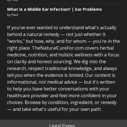
What Is a Middle Ear Infection? | Ear Problems
by Paul
If you've ever wanted to understand what's actually
behind a natural remedy — not just whether it
"works," but how, why, and for whom — you're in the
right place. TheNaturalCureFor.com covers herbal
medicine, nutrition, and holistic wellness with a focus
on clarity and honest sourcing. We dig into the
research, respect traditional knowledge, and always
tell you when the evidence is limited. Our content is
informational, not medical advice — but it's written
to help you have better conversations with your
healthcare provider and feel more confident in your
choices. Browse by condition, ingredient, or remedy
— and take what's useful for your own path.
Legal Pages