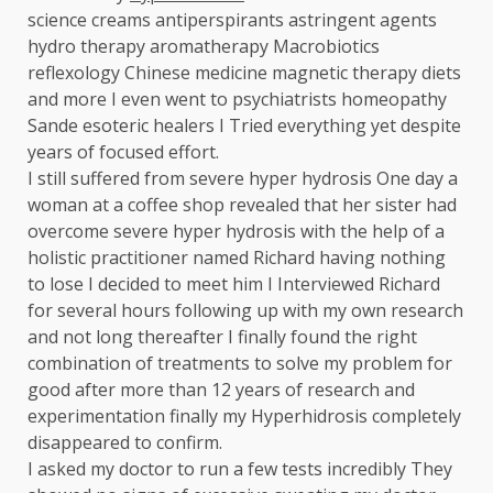
science creams antiperspirants astringent agents
hydro therapy aromatherapy Macrobiotics
reflexology Chinese medicine magnetic therapy diets
and more I even went to psychiatrists homeopathy
Sande esoteric healers I Tried everything yet despite
years of focused effort.
I still suffered from severe hyper hydrosis One day a
woman at a coffee shop revealed that her sister had
overcome severe hyper hydrosis with the help of a
holistic practitioner named Richard having nothing
to lose I decided to meet him I Interviewed Richard
for several hours following up with my own research
and not long thereafter I finally found the right
combination of treatments to solve my problem for
good after more than 12 years of research and
experimentation finally my Hyperhidrosis completely
disappeared to confirm.
I asked my doctor to run a few tests incredibly They