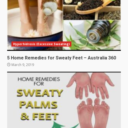
Hyperhidrosis (Excessive Sweating)
5 Home Remedies for Sweaty Feet – Australia 360
March 9, 2019