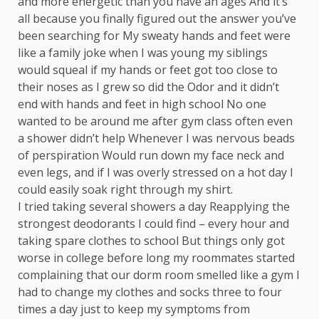
and more energetic than you have an ages And it’s
all because you finally figured out the answer you’ve
been searching for My sweaty hands and feet were
like a family joke when I was young my siblings
would squeal if my hands or feet got too close to
their noses as I grew so did the Odor and it didn’t
end with hands and feet in high school No one
wanted to be around me after gym class often even
a shower didn’t help Whenever I was nervous beads
of perspiration Would run down my face neck and
even legs, and if I was overly stressed on a hot day I
could easily soak right through my shirt.
I tried taking several showers a day Reapplying the
strongest deodorants I could find – every hour and
taking spare clothes to school But things only got
worse in college before long my roommates started
complaining that our dorm room smelled like a gym I
had to change my clothes and socks three to four
times a day just to keep my symptoms from