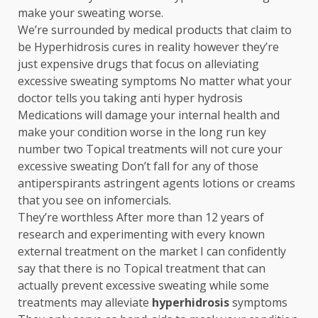
make your sweating worse.
We’re surrounded by medical products that claim to
be Hyperhidrosis cures in reality however they’re
just expensive drugs that focus on alleviating
excessive sweating symptoms No matter what your
doctor tells you taking anti hyper hydrosis
Medications will damage your internal health and
make your condition worse in the long run key
number two Topical treatments will not cure your
excessive sweating Don’t fall for any of those
antiperspirants astringent agents lotions or creams
that you see on infomercials.
They’re worthless After more than 12 years of
research and experimenting with every known
external treatment on the market I can confidently
say that there is no Topical treatment that can
actually prevent excessive sweating while some
treatments may alleviate
hyperhidrosis
symptoms