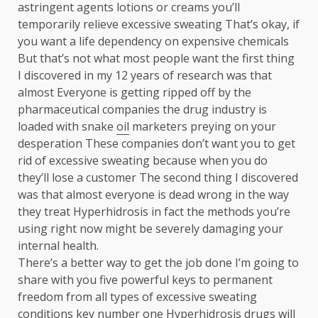
astringent agents lotions or creams you’ll
temporarily relieve excessive sweating That’s okay, if
you want a life dependency on expensive chemicals
But that’s not what most people want the first thing
I discovered in my 12 years of research was that
almost Everyone is getting ripped off by the
pharmaceutical companies the drug industry is
loaded with snake
oil
marketers preying on your
desperation These companies don’t want you to get
rid of excessive sweating because when you do
they’ll lose a customer The second thing I discovered
was that almost everyone is dead wrong in the way
they treat Hyperhidrosis in fact the methods you’re
using right now might be severely damaging your
internal health.
There’s a better way to get the job done I’m going to
share with you five powerful keys to permanent
freedom from all types of excessive sweating
conditions key number one Hyperhidrosis drugs will