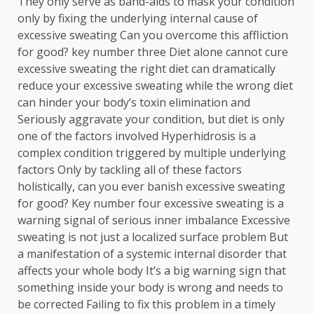
They only serve as band-aids to mask your condition
only by fixing the underlying internal cause of
excessive sweating Can you overcome this affliction
for good? key number three Diet alone cannot cure
excessive sweating the right diet can dramatically
reduce your excessive sweating while the wrong diet
can hinder your body’s toxin elimination and
Seriously aggravate your condition, but diet is only
one of the factors involved Hyperhidrosis is a
complex condition triggered by multiple underlying
factors Only by tackling all of these factors
holistically, can you ever banish excessive sweating
for good? Key number four excessive sweating is a
warning signal of serious inner imbalance Excessive
sweating is not just a localized surface problem But
a manifestation of a systemic internal disorder that
affects your whole body It’s a big warning sign that
something inside your body is wrong and needs to
be corrected Failing to fix this problem in a timely