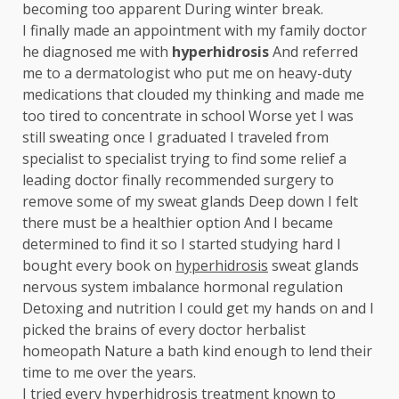
becoming too apparent During winter break.
I finally made an appointment with my family doctor
he diagnosed me with
hyperhidrosis
And referred
me to a dermatologist who put me on heavy-duty
medications that clouded my thinking and made me
too tired to concentrate in school Worse yet I was
still sweating once I graduated I traveled from
specialist to specialist trying to find some relief a
leading doctor finally recommended surgery to
remove some of my sweat glands Deep down I felt
there must be a healthier option And I became
determined to find it so I started studying hard I
bought every book on
hyperhidrosis
sweat glands
nervous system imbalance hormonal regulation
Detoxing and nutrition I could get my hands on and I
picked the brains of every doctor herbalist
homeopath Nature a bath kind enough to lend their
time to me over the years.
I tried every
hyperhidrosis
treatment known to