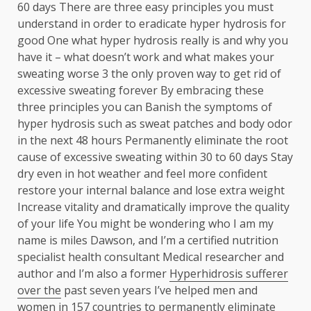
60 days There are three easy principles you must
understand in order to eradicate hyper hydrosis for
good One what hyper hydrosis really is and why you
have it – what doesn’t work and what makes your
sweating worse 3 the only proven way to get rid of
excessive sweating forever By embracing these
three principles you can Banish the symptoms of
hyper hydrosis such as sweat patches and body odor
in the next 48 hours Permanently eliminate the root
cause of excessive sweating within 30 to 60 days Stay
dry even in hot weather and feel more confident
restore your internal balance and lose extra weight
Increase vitality and dramatically improve the quality
of your life You might be wondering who I am my
name is miles Dawson, and I’m a certified nutrition
specialist health consultant Medical researcher and
author and I’m also a former
Hyperhidrosis sufferer
over the
past seven years I’ve helped men and
women in 157 countries to permanently eliminate