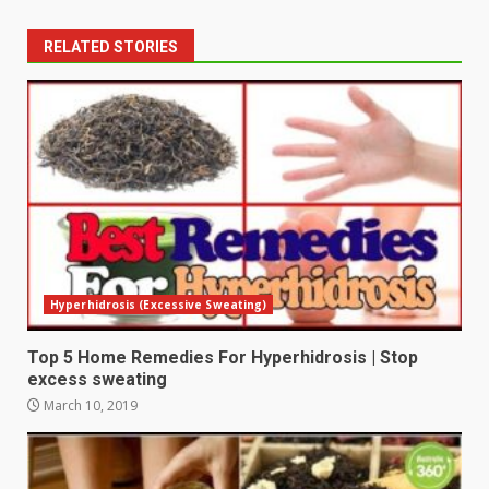
RELATED STORIES
Hyperhidrosis (Excessive Sweating)
Top 5 Home Remedies For Hyperhidrosis | Stop
excess sweating
March 10, 2019