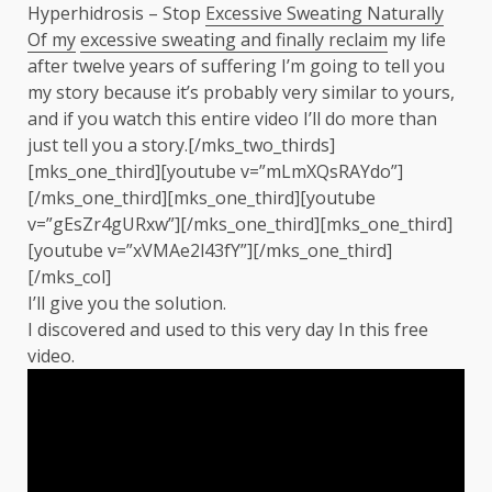
Hyperhidrosis – Stop
Excessive Sweating Naturally
Of my
excessive sweating and finally reclaim
my life
after twelve years of suffering I’m going to tell you
my story because it’s probably very similar to yours,
and if you watch this entire video I’ll do more than
just tell you a story.[/mks_two_thirds]
[mks_one_third][youtube v=”mLmXQsRAYdo”]
[/mks_one_third][mks_one_third][youtube
v=”gEsZr4gURxw”][/mks_one_third][mks_one_third]
[youtube v=”xVMAe2l43fY”][/mks_one_third]
[/mks_col]
I’ll give you the solution.
I discovered and used to this very day In this free
video.