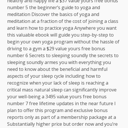
healthy and happy life a $37 value yours free bonus
number 5 the beginner’s guide to yoga and
meditation Discover the basics of yoga and
meditation at a fraction of the cost of joining a class
and learn how to practice yoga Anywhere you want
this valuable ebook will guide you step-by-step to
begin your own yoga program without the hassle of
driving to a gym a $29 value yours free bonus
number 6 Secrets to sleeping soundly the secrets to
sleeping soundly armes you with everything you
need to know about the beneficial and harmful
aspects of your sleep cycle including how to
recognize when your lack of sleep is reaching a
critical mass natural sleep can significantly improve
your well-being a 3495 value yours free bonus
number 7 free lifetime updates in the near future I
plan to offer this program and exclusive bonus
reports only as part of a membership package at a
Substantially higher price but order now and you’re