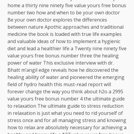
home a thirty nine ninety five value yours free bonus
number two how and when to be your own doctor
Be your own doctor explores the differences
between nature Apothic approaches and traditional
medicine the book is loaded with true life examples
and valuable ideas of how to implement a hygienic
diet and lead a healthier life a Twenty nine ninety five
value yours free bonus number three the healing
power of water This exclusive interview with dr.
Bhatt m’angil edge reveals how he discovered the
healing ability of water and pioneered the emerging
field of hydro health this must-read report will
forever change the way you think about h2o a 2995
value yours free bonus number 4 the ultimate guide
to relaxation The ultimate guide to stress reduction
in relaxation is just what you need to rid yourself of
stress once and for all managing stress and knowing
how to relax are absolutely necessary for achieving a