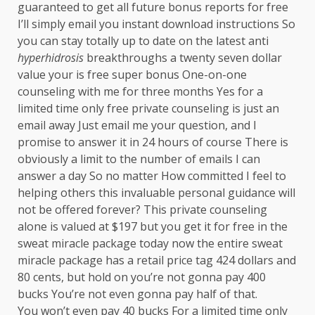
guaranteed to get all future bonus reports for free
I’ll simply email you instant download instructions So
you can stay totally up to date on the latest anti
hyperhidrosis
breakthroughs a twenty seven dollar
value your is free super bonus One-on-one
counseling with me for three months Yes for a
limited time only free private counseling is just an
email away Just email me your question, and I
promise to answer it in 24 hours of course There is
obviously a limit to the number of emails I can
answer a day So no matter How committed I feel to
helping others this invaluable personal guidance will
not be offered forever? This private counseling
alone is valued at $197 but you get it for free in the
sweat miracle package today now the entire sweat
miracle package has a retail price tag 424 dollars and
80 cents, but hold on you’re not gonna pay 400
bucks You’re not even gonna pay half of that.
You won’t even pay 40 bucks For a limited time only