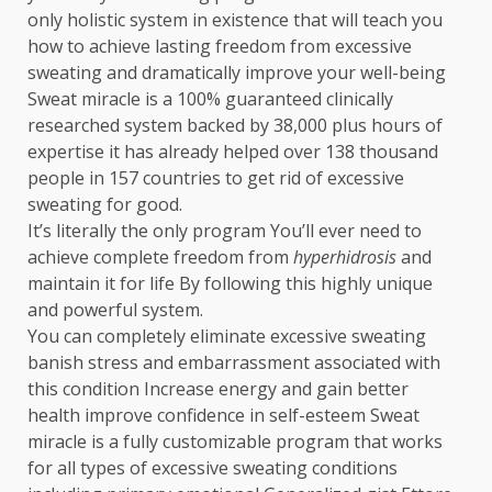
only holistic system in existence that will teach you
how to achieve lasting freedom from excessive
sweating and dramatically improve your well-being
Sweat miracle is a 100% guaranteed clinically
researched system backed by 38,000 plus hours of
expertise it has already helped over 138 thousand
people in 157 countries to get rid of excessive
sweating for good.
It’s literally the only program You’ll ever need to
achieve complete freedom from
hyperhidrosis
and
maintain it for life By following this highly unique
and powerful system.
You can completely eliminate excessive sweating
banish stress and embarrassment associated with
this condition Increase energy and gain better
health improve confidence in self-esteem Sweat
miracle is a fully customizable program that works
for all types of excessive sweating conditions