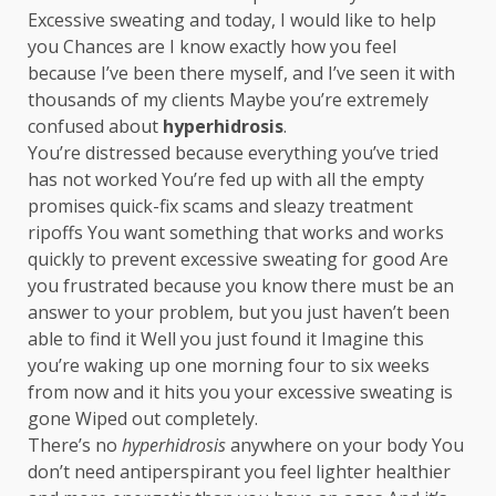
Excessive sweating and today, I would like to help
you Chances are I know exactly how you feel
because I’ve been there myself, and I’ve seen it with
thousands of my clients Maybe you’re extremely
confused about
hyperhidrosis
.
You’re distressed because everything you’ve tried
has not worked You’re fed up with all the empty
promises quick-fix scams and sleazy treatment
ripoffs You want something that works and works
quickly to prevent excessive sweating for good Are
you frustrated because you know there must be an
answer to your problem, but you just haven’t been
able to find it Well you just found it Imagine this
you’re waking up one morning four to six weeks
from now and it hits you your excessive sweating is
gone Wiped out completely.
There’s no
hyperhidrosis
anywhere on your body You
don’t need antiperspirant you feel lighter healthier