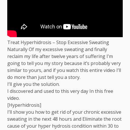
Treat Hyperhidrosis – Stop Excessive Sweating
Naturally Of my excessive sweating and finally
reclaim my life after twelve years of suffering I’m
going to tell you my story because it’s probably very
similar to yours, and if you watch this entire video I’ll
do more than just tell you a story.
I’ll give you the solution.
I discovered and used to this very day In this free
video.
[Hyperhidrosis]
I’ll show you how to get rid of your chronic excessive
sweating in the next 48 hours and Eliminate the root
cause of your hyper hydrosis condition within 30 to