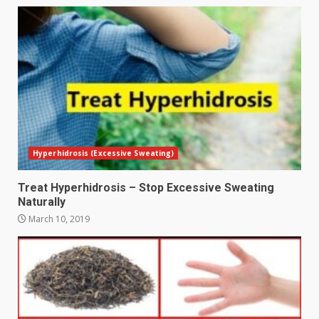
Hyperhidrosis (Excessive Sweating)
Treat Hyperhidrosis – Stop Excessive Sweating
Naturally
March 10, 2019