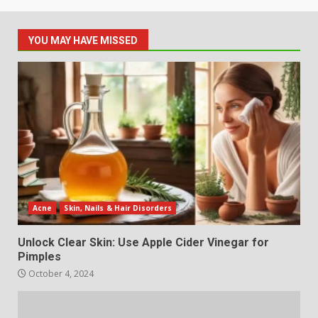
YOU MAY HAVE MISSED
Acne
Skin, Nails & Hair Disorders
Unlock Clear Skin: Use Apple Cider Vinegar for
Pimples
October 4, 2024