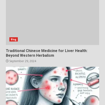
Blog
Traditional Chinese Medicine for Liver Health:
Beyond Western Herbalism
September 29, 2024