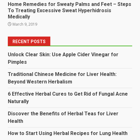
Home Remedies for Sweaty Palms and Feet – Steps
To Treating Excessive Sweat Hyperhidrosis
Medically
March 9, 2019
RECENT POSTS
Unlock Clear Skin: Use Apple Cider Vinegar for
Pimples
Traditional Chinese Medicine for Liver Health:
Beyond Western Herbalism
6 Effective Herbal Cures to Get Rid of Fungal Acne
Naturally
Discover the Benefits of Herbal Teas for Liver
Health
How to Start Using Herbal Recipes for Lung Health