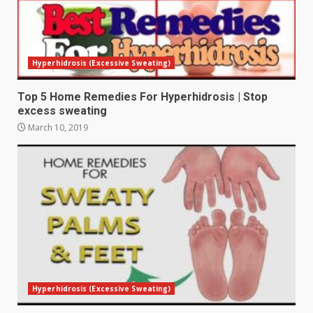
Hyperhidrosis (Excessive Sweating)
Top 5 Home Remedies For Hyperhidrosis | Stop
excess sweating
March 10, 2019
Hyperhidrosis (Excessive Sweating)