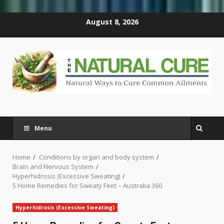
Skip
August 8, 2026
to
content
Menu
Home
Conditions by organ and body system
Brain and Nervous System
Hyperhidrosis (Excessive Sweating)
5 Home Remedies for Sweaty Feet – Australia 360
Hyperhidrosis (Excessive Sweating)