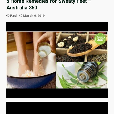
5 Home Remedies for Sweaty Feet –
Australia 360
Paul
March 9, 2019