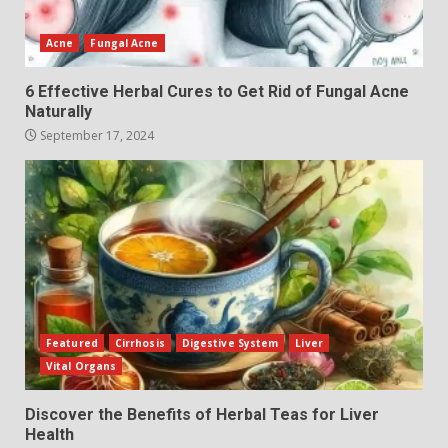
Acne
Fungal Acne
6 Effective Herbal Cures to Get Rid of Fungal Acne
Naturally
September 17, 2024
Featured
Cirrhosis
Digestive System
Liver
Vital Organs
Discover the Benefits of Herbal Teas for Liver
Health