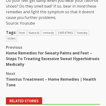
Do your feet get damp when you wear your favorite
shoes? Do they smell bad? If so, bear in mind these
remedies and fight this symptom so that it doesnt
cause you further problems.
Source: Youtube
Tags:
Feet
Natural
remedy
SWEATING
Sweaty
Video
Post
Previous
Home Remedies for Sweaty Palms and Feet –
navigation
Steps To Treating Excessive Sweat Hyperhidrosis
Medically
Next
Tinnitus Treatment – Home Remedies | Health
Tone
RELATED STORIES