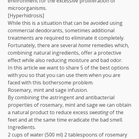
environment for the excessive proliferation of
microorganisms.
[Hyperhidrosis]
While this is a situation that can be avoided using
commercial deodorants, sometimes additional
treatments are required to eliminate it completely.
Fortunately, there are several
home
remedies which,
combining natural ingredients, offer a protective
effect while also reducing moisture and bad odor.
In this article we want to share 5 of the best options
with you so that you can use them when you are
faced with this bothersome problem.
Rosemary, mint and sage infusion.
By combining the astringent and antibacterial
properties of rosemary, mint and sage we can obtain
a natural product to reduce excess
sweating
of the
feet and at the same time eradicate the bad smell.
Ingredients.
2 cups of water (500 ml) 2 tablespoons of rosemary