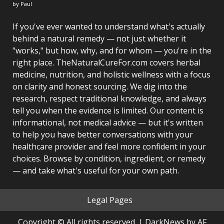
by Paul
If you've ever wanted to understand what's actually
behind a natural remedy — not just whether it
"works," but how, why, and for whom — you're in the
right place. TheNaturalCureFor.com covers herbal
medicine, nutrition, and holistic wellness with a focus
on clarity and honest sourcing. We dig into the
research, respect traditional knowledge, and always
tell you when the evidence is limited. Our content is
informational, not medical advice — but it's written
to help you have better conversations with your
healthcare provider and feel more confident in your
choices. Browse by condition, ingredient, or remedy
— and take what's useful for your own path.
Legal Pages
Copyright © All rights reserved.
|
DarkNews
by AF