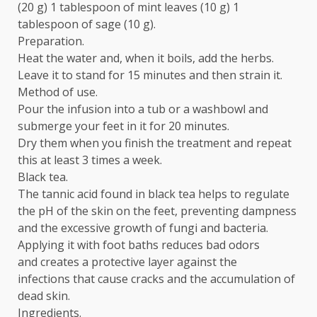
(20 g) 1 tablespoon of mint leaves (10 g) 1
tablespoon of sage (10 g).
Preparation.
Heat the water and, when it boils, add the herbs.
Leave it to stand for 15 minutes and then strain it.
Method of use.
Pour the infusion into a tub or a washbowl and
submerge your feet in it for 20 minutes.
Dry them when you finish the treatment and repeat
this at least 3 times a week.
Black tea.
The tannic acid found in black tea helps to regulate
the pH of the skin on the feet, preventing dampness
and the excessive growth of fungi and bacteria.
Applying it with foot baths reduces bad odors
and creates a protective layer against the
infections that cause cracks and the accumulation of
dead skin.
Ingredients.