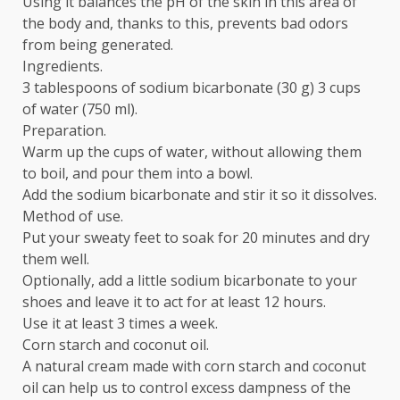
Using it balances the pH of the skin in this area of
the body and, thanks to this, prevents bad odors
from being generated.
Ingredients.
3 tablespoons of sodium bicarbonate (30 g) 3 cups
of water (750 ml).
Preparation.
Warm up the cups of water, without allowing them
to boil, and pour them into a bowl.
Add the sodium bicarbonate and stir it so it dissolves.
Method of use.
Put your sweaty feet to soak for 20 minutes and dry
them well.
Optionally, add a little sodium bicarbonate to your
shoes and leave it to act for at least 12 hours.
Use it at least 3 times a week.
Corn starch and coconut oil.
A natural cream made with corn starch and coconut
oil can help us to control excess dampness of the