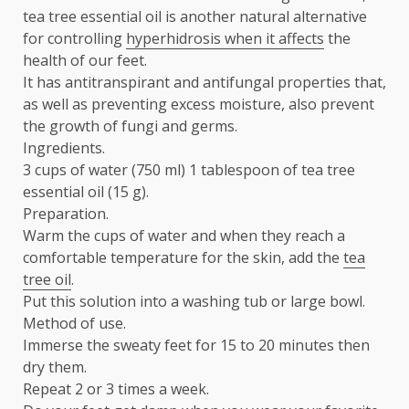
tea tree essential oil is another natural alternative
for controlling
hyperhidrosis when it affects
the
health of our feet.
It has antitranspirant and antifungal properties that,
as well as preventing excess moisture, also prevent
the growth of fungi and germs.
Ingredients.
3 cups of water (750 ml) 1 tablespoon of tea tree
essential oil (15 g).
Preparation.
Warm the cups of water and when they reach a
comfortable temperature for the skin, add the
tea
tree oil
.
Put this solution into a washing tub or large bowl.
Method of use.
Immerse the sweaty feet for 15 to 20 minutes then
dry them.
Repeat 2 or 3 times a week.