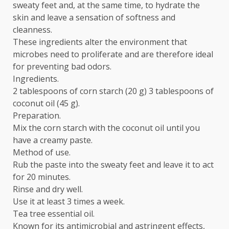
sweaty feet and, at the same time, to hydrate the
skin and leave a sensation of softness and
cleanness.
These ingredients alter the environment that
microbes need to proliferate and are therefore ideal
for preventing bad odors.
Ingredients.
2 tablespoons of corn starch (20 g) 3 tablespoons of
coconut oil (45 g).
Preparation.
Mix the corn starch with the coconut oil until you
have a creamy paste.
Method of use.
Rub the paste into the sweaty feet and leave it to act
for 20 minutes.
Rinse and dry well.
Use it at least 3 times a week.
Tea tree essential oil.
Known for its antimicrobial and astringent effects,