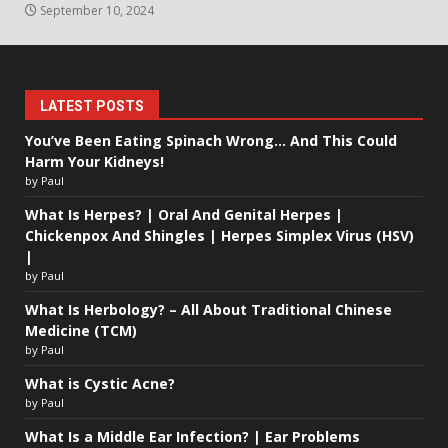
September 10, 2024
LATEST POSTS
You’ve Been Eating Spinach Wrong… And This Could
Harm Your Kidneys!
by Paul
What Is Herpes? | Oral And Genital Herpes |
Chickenpox And Shingles | Herpes Simplex Virus (HSV)
|
by Paul
What Is Herbology? – All About Traditional Chinese
Medicine (TCM)
by Paul
What is Cystic Acne?
by Paul
What Is a Middle Ear Infection? | Ear Problems