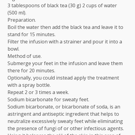
3 tablespoons of black tea (30 g) 2 cups of water
(500 ml).
Preparation.
Boil the water then add the black tea and leave it to
stand for 15 minutes.
Filter the infusion with a strainer and pour it into a
bowl.
Method of use.
Submerge your feet in the infusion and leave them
there for 20 minutes.
Optionally, you could instead apply the treatment
with a spray bottle.
Repeat 2 or 3 times a week.
Sodium bicarbonate for sweaty feet.
Sodium bicarbonate, or bicarbonate of soda, is an
astringent and antiseptic ingredient that helps to
neutralize excessively sweaty feet while eliminating
the presence of fungi of or other infectious agents.