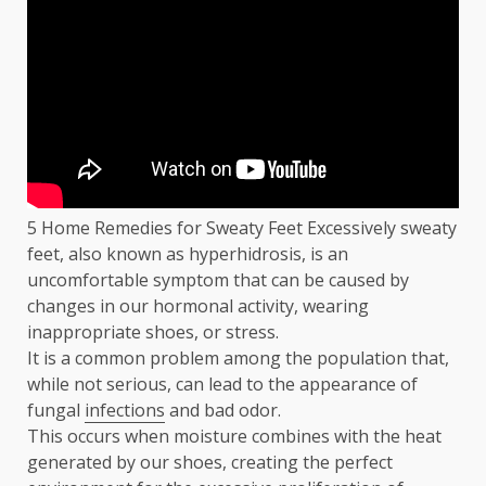
5 Home Remedies for Sweaty Feet Excessively sweaty
feet, also known as hyperhidrosis, is an
uncomfortable symptom that can be caused by
changes in our hormonal activity, wearing
inappropriate shoes, or stress.
It is a common problem among the population that,
while not serious, can lead to the appearance of
fungal
infections
and bad odor.
This occurs when moisture combines with the heat
generated by our shoes, creating the perfect